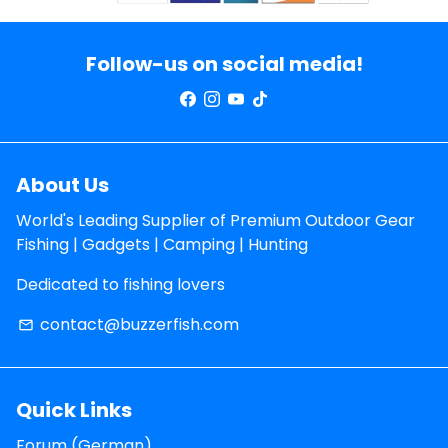
Follow-us on social media!
About Us
World's Leading Supplier of Premium Outdoor Gear
Fishing | Gadgets | Camping | Hunting
Dedicated to fishing lovers
contact@buzzerfish.com
email
Quick Links
Forum (German)