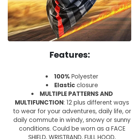
Features:
100%
Polyester
Elastic
closure
MULTIPLE PATTERNS AND
MULTIFUNCTION
: 12 plus different ways
to wear for your adventures, daily life, or
daily commute in windy, snowy or sunny
conditions. Could be worn as a FACE
SHIELD, WRISTBAND, FULL HOOD,