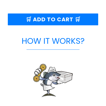
🛒 ADD TO CART 🛒
HOW IT WORKS?