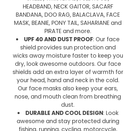
HEADBAND, NECK GAITOR, SACARF
BANDANA, DOO RAG, BALACLAVA, FACE
MASK, BEANIE, PONY TAIL, SAHARIANE and
PIRATE and more.
UPF 40 AND DUST PROOF
: Our face
shield provides sun protection and
wicks away moisture faster to keep you
dry, look awesome outdoors. Our face
shields add an extra layer of warmth for
your head, hand and neck in the cold.
Our face masks also keep your ears,
nose, and mouth clean from breathing
dust.
DURABLE AND COOL DESIGN
: Look
awesome and stay protected during
fishing, running, cycling, motorcycle,