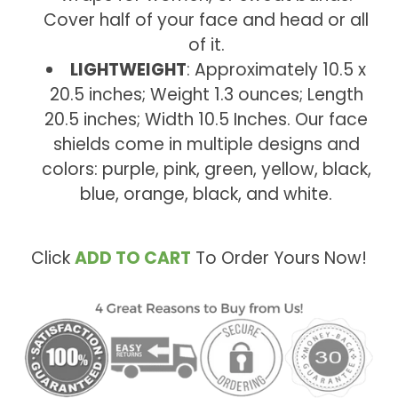
Cover half of your face and head or all
of it.
LIGHTWEIGHT
: Approximately 10.5 x
20.5 inches; Weight 1.3 ounces; Length
20.5 inches; Width 10.5 Inches. Our face
shields come in multiple designs and
colors: purple, pink, green, yellow, black,
blue, orange, black, and white.
Click
ADD TO CART
To Order Yours Now!