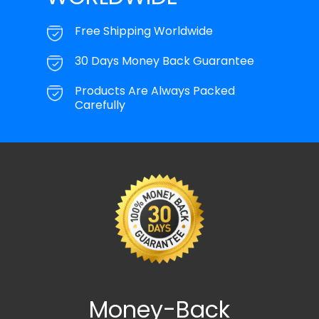
Free Shipping Worldwide
30 Days Money Back Guarantee
Products Are Always Packed
Carefully
Money-Back