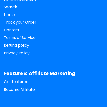
Search
Home
Track your Order
Contact
Terms of Service
Refund policy
Privacy Policy
Feature & Affiliate Marketing
Get featured
Become Affiliate