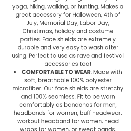
yoga, hiking, walking, or hunting. Makes a
great accessory for Halloween, 4th of
July, Memorial Day, Labor Day,
Christimas, holiday and costume
parties. Face shields are extremely
durable and very easy to wash after
using. Perfect to use as rave and festival
accessories too!
COMFORTABLE TO WEAR
: Made with
soft, breathable 100% polyester
microfiber. Our face shields are stretchy
and 100% seamless. Fit to be worn
comfortably as bandanas for men,
headbands for women, buff headwear,
workout headband for women, head
wraps for women, or sweat bands.