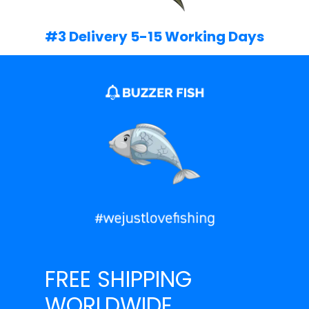
#3 Delivery 5-15 Working Days
FREE SHIPPING
WORLDWIDE