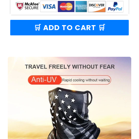
🛒 ADD TO CART 🛒