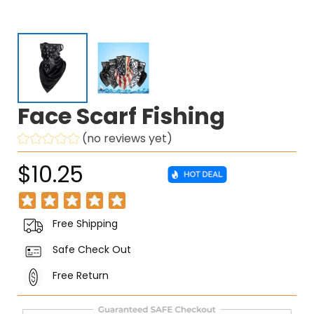
Face Scarf Fishing
(no reviews yet)
$10.25
Free Shipping
Safe Check Out
Free Return