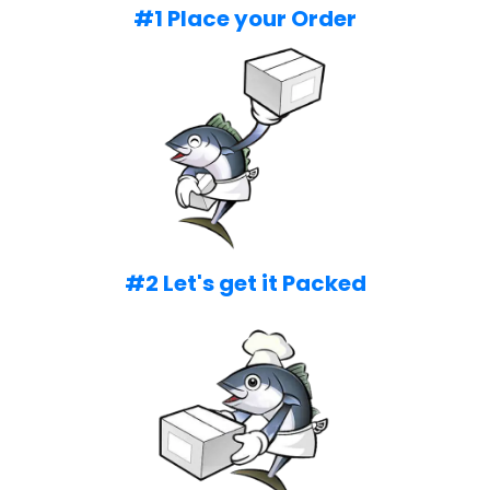
#1 Place your Order
#2 Let's get it Packed