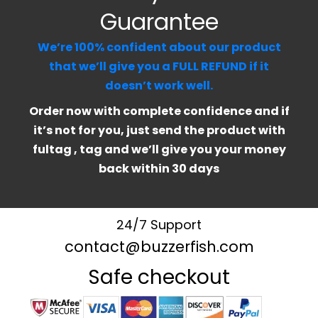
Guarantee
We’re 100% confident about our product
that we’ll give you a FULL REFUND if it
doesn’t work well.
Order now with complete confidence and if
it’s not for you, just send the product with
fultag , tag and we’ll give you your money
back within 30 days
24/7 Support
contact@buzzerfish.com
Safe checkout